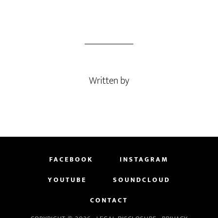
Written by
FACEBOOK
INSTAGRAM
YOUTUBE
SOUNDCLOUD
CONTACT