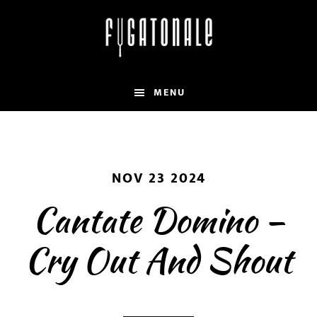
Skip
to
main
content
MENU
NOV 23 2024
Cantate Domino –
Cry Out And Shout